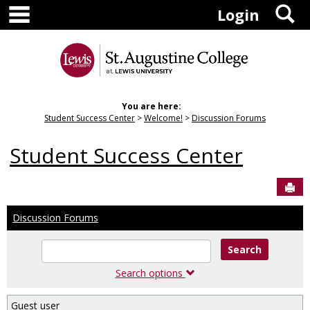
main navigation
S
Skip
Login
to
content
You are here:
Student Success Center
Welcome!
Discussion Forums
Student Success Center
Sen
Discussion Forums
Enter
text
to
Search options
search
for
Guest user
in