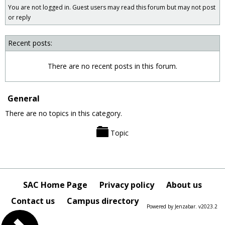
You are not logged in. Guest users may read this forum but may not post
forums
or reply
Recent posts:
There are no recent posts in this forum.
General
There are no topics in this category.
Topic
SAC Home Page
Privacy policy
About us
Contact us
Campus directory
Powered by Jenzabar. v2023.2