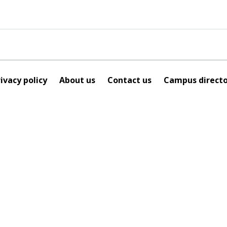
ivacy policy
About us
Contact us
Campus directo