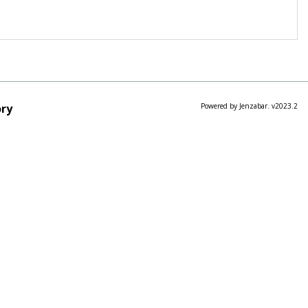
ry
Powered by Jenzabar. v2023.2