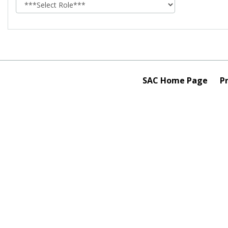
role
SAC Home Page
Pr