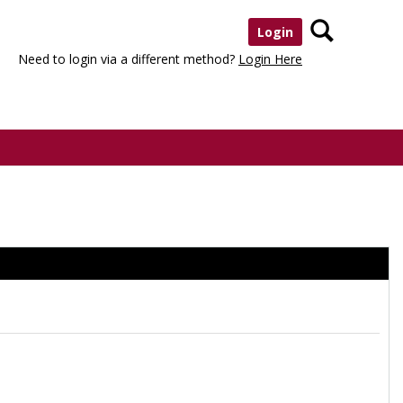
Search
Login
Need to login via a different method?
Login Here