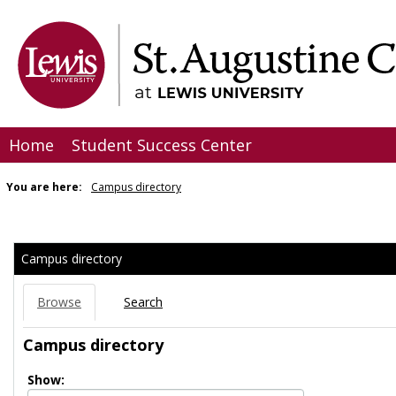
Skip
to
content
Home
Student Success Center
You are here:
Campus directory
Campus
directory
Campus directory
tools
Browse
Search
Campus directory
Select
Show: