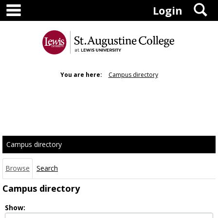
main navigation
S
Skip
Login
to
content
You are here:
Campus directory
Campus
directory
tools
Campus directory
Browse
Search
Campus directory
Select
Show:
role