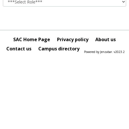
SAC Home Page
Privacy policy
About us
Contact us
Campus directory
Powered by Jenzabar. v2023.2