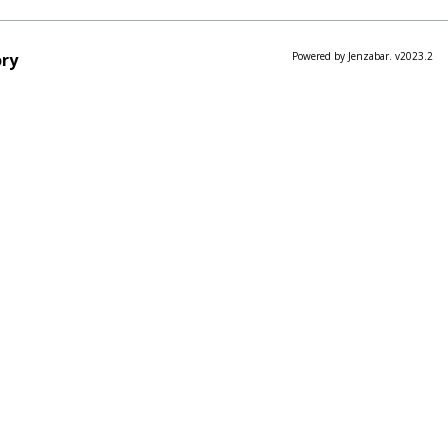
ry
Powered by Jenzabar. v2023.2