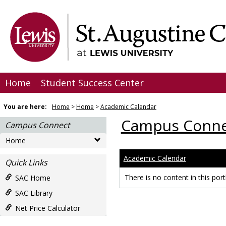
Skip
to
content
Home
Student Success Center
You are here:
Home
Home
Academic Calendar
Campus Conne
Campus Connect
Home
Academic Calendar
Quick Links
There is no content in this portl
SAC Home
SAC Library
Net Price Calculator