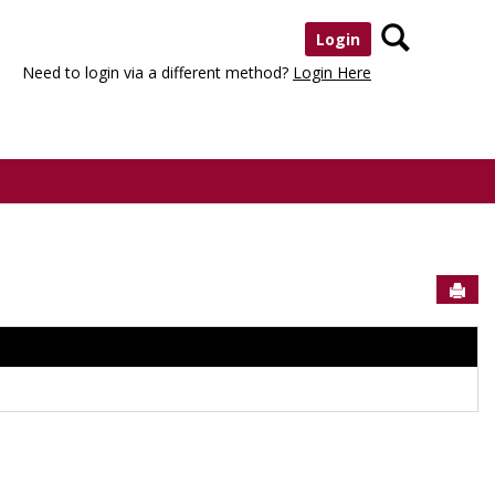
Search
Login
Need to login via a different method?
Login Here
Sen