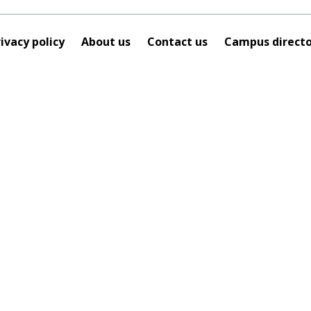
ivacy policy
About us
Contact us
Campus directo