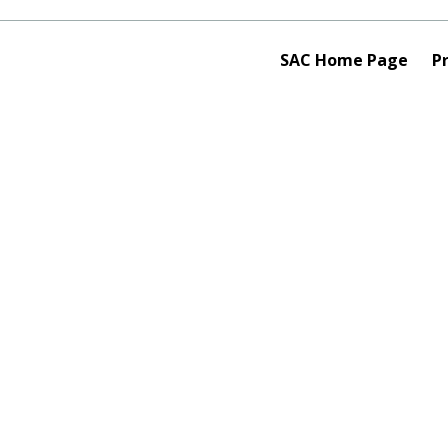
SAC Home Page
Pr